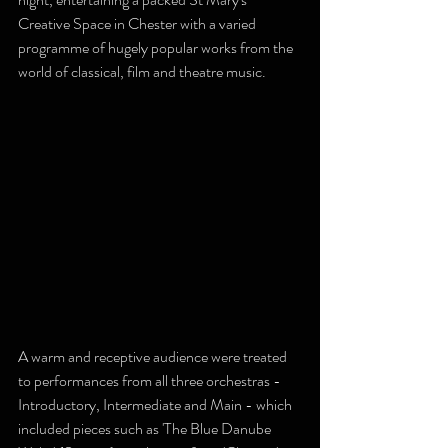
Creative Space in Chester with a varied 
programme of hugely popular works from the 
world of classical, film and theatre music.
A warm and receptive audience were treated 
to performances from all three orchestras - 
Introductory, Intermediate and Main - which 
included pieces such as 'The Blue Danube 