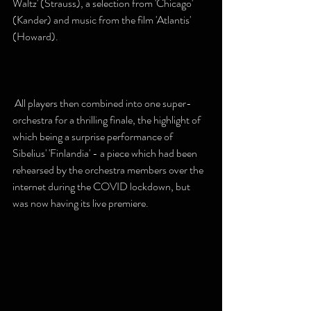
Waltz' (Strauss), a selection from 'Chicago' 
(Kander) and music from the film 'Atlantis' 
(Howard).
 All players then combined into one super-
orchestra for a thrilling finale, the highlight of 
which being a surprise performance of 
Sibelius' 'Finlandia' - a piece which had been 
rehearsed by the orchestra members over the 
internet during the COVID lockdown, but 
was now having its live premiere.