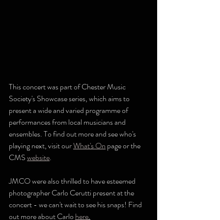
This concert was part of Chester Music 
Society's Showcase series, which aims to 
present a wide and varied programme of 
performances from local musicians and 
ensembles. To find out more and see who's 
playing next, visit our 
What's On
 page or the 
CMS 
website
.
JMCO were also thrilled to have esteemed 
photographer Carlo Cerutti present at the 
concert - we can't wait to see his snaps! Find 
out more about Carlo 
here
.