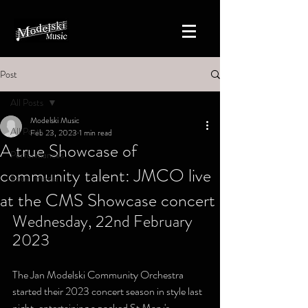
Post
All Posts
Modelski Music
All Posts
Feb 23, 2023
1 min read
A true Showcase of
Performances
community talent: JMCO live
Social media
at the CMS Showcase concert
Wednesday, 22nd February 
2023
The Jan Modelski Community Orchestra 
started their 2023 concert season in style last 
night, entertaining a packed St Mary's 