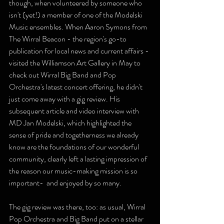
though, when volunteered by someone who 
isn't (yet!) a member of one of the Modelski 
Music ensembles. When Aaron Symons from 
The Wirral Beacon - the region's go-to 
publication for local news and current affairs - 
visited the Williamson Art Gallery in May to 
check out Wirral Big Band and Pop 
Orchestra's latest concert offering, he didn't 
just come away with a gig review. His 
subsequent article and video interview with 
MD Jan Modelski, which highlighted the 
sense of pride and togetherness we already 
know are the foundations of our wonderful 
community, clearly left a lasting impression of 
the reason our music-making mission is so 
important-  and enjoyed by so many.
The gig review was there, too: as usual, Wirral 
Pop Orchestra and Big Band put on a stellar 