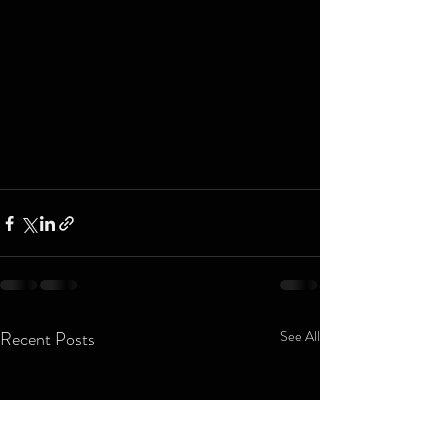
Recent Posts
See All