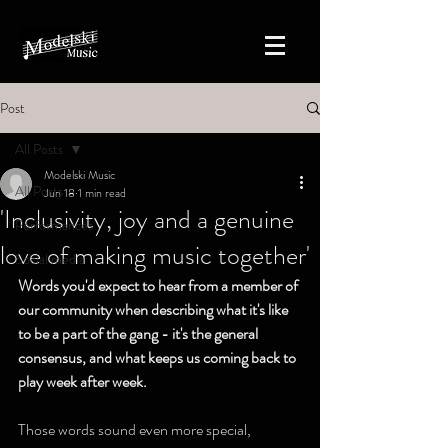
Post
All Posts
Modelski Music
All Posts
Jun 18
1 min read
'Inclusivity, joy and a genuine
Performances
love of making music together'
Social media
Words you'd expect to hear from a member of 
our community when describing what it's like 
to be a part of the gang - it's the general 
consensus, and what keeps us coming back to 
play week after week. 
Those words sound even more special, 