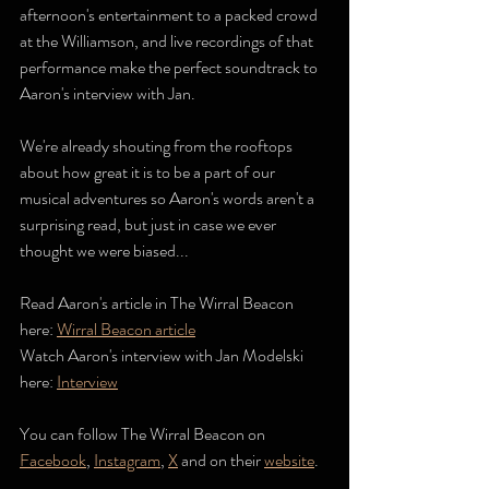
afternoon's entertainment to a packed crowd 
at the Williamson, and live recordings of that 
performance make the perfect soundtrack to 
Aaron's interview with Jan.
We're already shouting from the rooftops 
about how great it is to be a part of our 
musical adventures so Aaron's words aren't a 
surprising read, but just in case we ever 
thought we were biased... 
Read Aaron's article in The Wirral Beacon 
here: 
Wirral Beacon article
Watch Aaron's interview with Jan Modelski 
here: 
Interview
You can follow The Wirral Beacon on 
Facebook
, 
Instagram
, 
X
and on their 
website
.