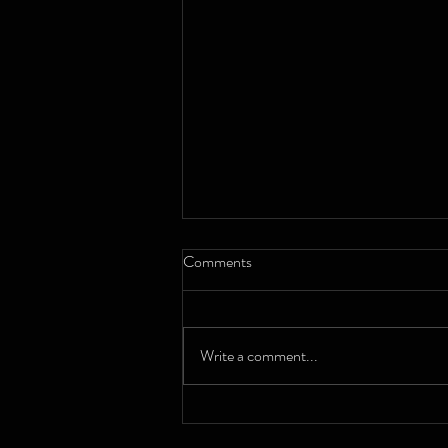
Comments
Write a comment...
A decade in full swing: Chester
Big Band celebrate their ten-year