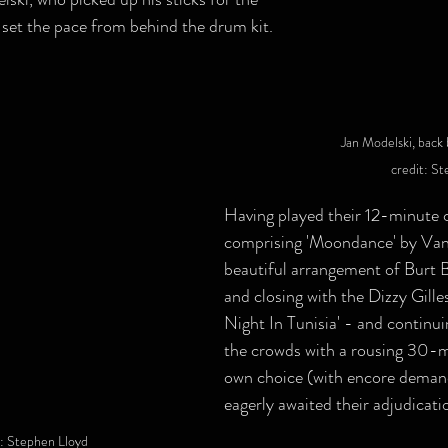
d set the pace from behind the drum kit.
Jan Modelski, back 
credit: S
Having played their 12-minute 
comprising 'Moondance' by Van
beautiful arrangement of Burt Ba
and closing with the Dizzy Gilles
Night In Tunisia' - and continui
the crowds with a rousing 30-mi
own choice (with encore deman
eagerly awaited their adjudicati
t: Stephen Lloyd