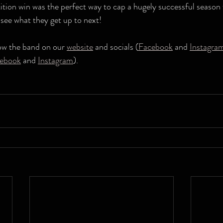
tion win was the perfect way to cap a hugely successful season 
 see what they get up to next!
low the band on our 
website
 and socials (
Facebook
 and 
Instagra
ebook
 and 
Instagram
).