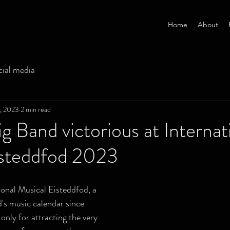
Home
About
cial media
3, 2023
2 min read
g Band victorious at Internat
isteddfod 2023
ional Musical Eisteddfod, a 
d's music calendar since 
only for attracting the very 