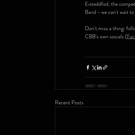
Eisteddfod, the competi
Band - we can't wait to
Don't miss a thing: fol
CBB's own socials (
Fac
Recent Posts