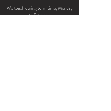
We teach during term time, Monday
to Saturday.
Lessons are available throughout the
day and during the evening.
Fees
On a one-to-one basis:
- 30 minutes £20
- 45 minutes £30
- 60 minutes £40