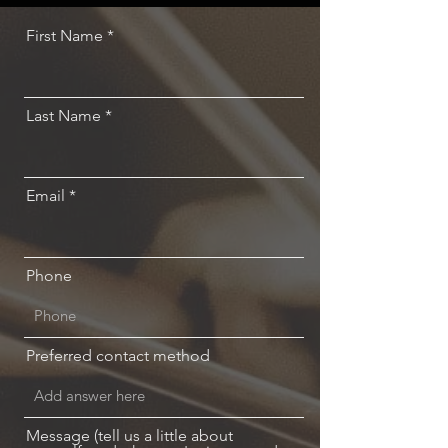
First Name
Last Name
Email
Phone
Preferred contact method
Message (tell us a little about