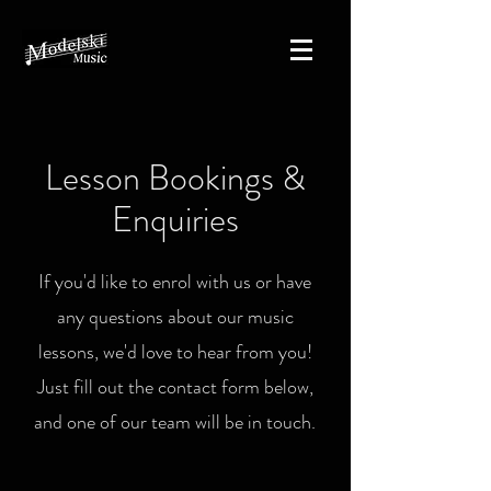
Lesson Bookings &
Enquiries
If you'd like to enrol with us or have
any questions about our music
lessons, we'd love to hear from you!
Just fill out the contact form below,
and one of our team will be in touch.