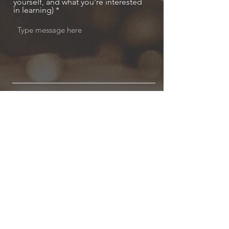
yourself, and what you're interested
in learning)
Send
MODELSKI MUSIC