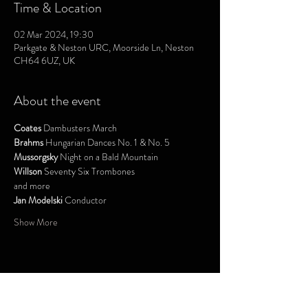
Time & Location
02 Mar 2024, 19:30
Parkgate & Neston URC, Moorside Ln, Neston
CH64 6UZ, UK
About the event
Coates
 Dambusters March
Brahms
 Hungarian Dances No. 1 & No. 5
Mussorgsky
 Night on a Bald Mountain
Willson
 Seventy Six Trombones
and more
Jan Modelski
 Conductor
Show More
Share this event