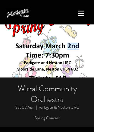
Wirral Community
Orchestra
Sat 02 Mar
  |  
Parkgate & Neston URC
Spring Concert