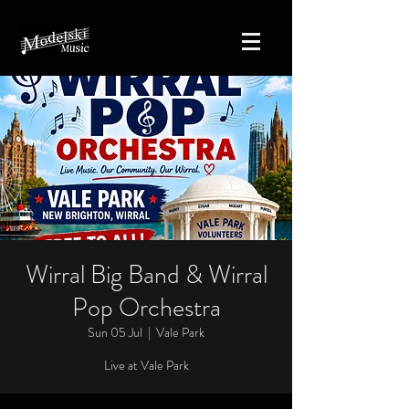
Wirral Big Band & Wirral
Pop Orchestra
Sun 05 Jul
  |  
Vale Park
Live at Vale Park