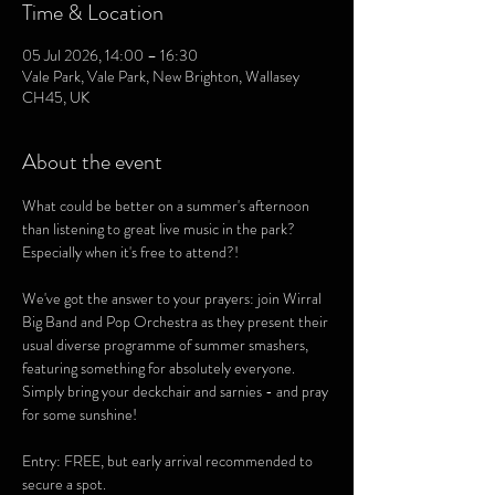
Time & Location
05 Jul 2026, 14:00 – 16:30
Vale Park, Vale Park, New Brighton, Wallasey
CH45, UK
About the event
What could be better on a summer's afternoon 
than listening to great live music in the park? 
Especially when it's free to attend?!
We've got the answer to your prayers: join Wirral 
Big Band and Pop Orchestra as they present their 
usual diverse programme of summer smashers,  
featuring something for absolutely everyone. 
Simply bring your deckchair and sarnies - and pray 
for some sunshine! 
Entry: FREE, but early arrival recommended to 
secure a spot. 