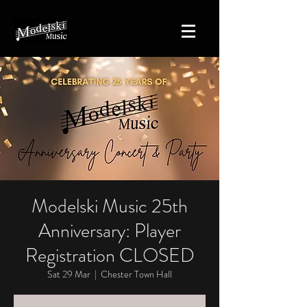
Modelski Music 25th
Anniversary: Player
Registration CLOSED
Sat 29 Mar
  |  
Chester Town Hall