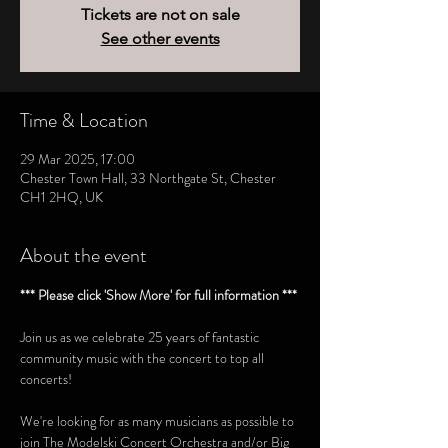
Tickets are not on sale
See other events
Time & Location
29 Mar 2025, 17:00
Chester Town Hall, 33 Northgate St, Chester
CH1 2HQ, UK
About the event
*** Please click 'Show More' for full information ***
Join us as we celebrate 25 years of fantastic 
community music with the concert to top all 
concerts! 
We're looking for as many musicians as possible to 
join The Modelski Concert Orchestra and/or Big 