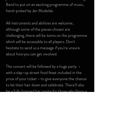
Band to put on an exciting programme of music, 
hand-picked by Jan Modelski.
All instruments and abilities are welcome; 
although some of the pieces chosen are 
challenging, there will be items on the programme 
which will be accessible to all players. Don't 
hesitate to send us a message if you're unsure 
about how you can get involved.
The concert will be followed by a huge party  - 
with a slap-up street food feast included in the 
price of your ticket - to give everyone the chance 
to let their hair down and celebrate. There'll also 
be a fully licensed bar onsite for those who fancy a 
tipple!
Show More