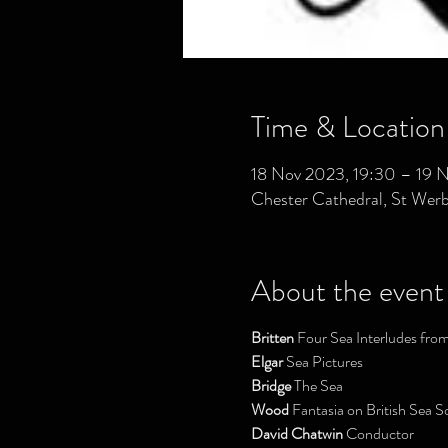
Time & Location
18 Nov 2023, 19:30 – 19 
Chester Cathedral, St Wer
About the event
Britten
 Four Sea Interludes fro
Elgar
 Sea Pictures
Bridge
 The Sea
Wood
 Fantasia on British Sea S
David Chatwin 
Conductor