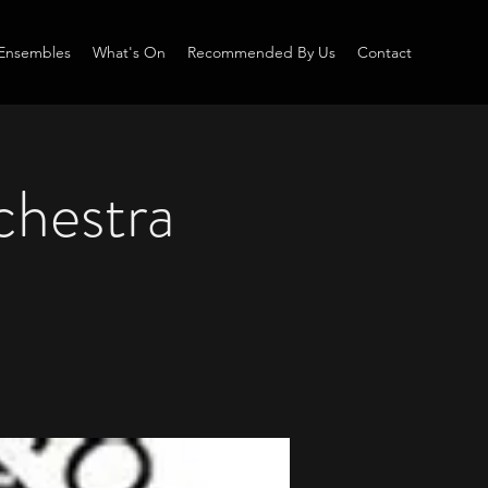
Ensembles
What's On
Recommended By Us
Contact
chestra