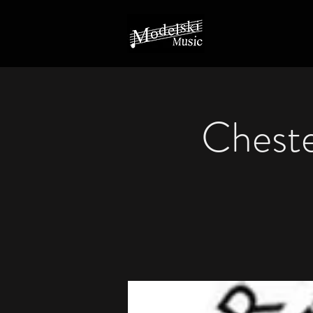
Cheste