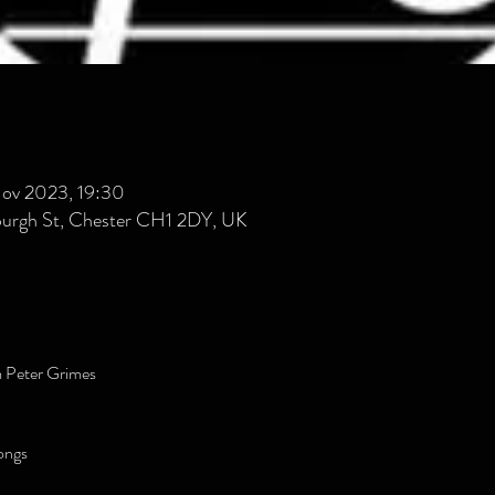
Nov 2023, 19:30
burgh St, Chester CH1 2DY, UK
m Peter Grimes
ongs