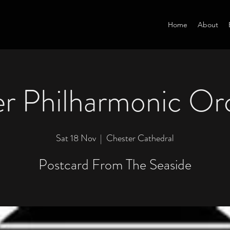
Home
About
r Philharmonic Or
Sat 18 Nov
  |  
Chester Cathedral
Postcard From The Seaside