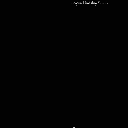
Joyce Tindsley
 Soloist