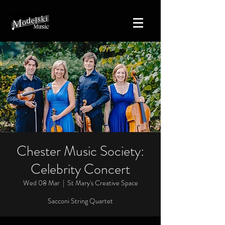
Chester Music Society:
Celebrity Concert
Wed 08 Mar
  |  
St Mary's Creative Space
Sacconi String Quartet