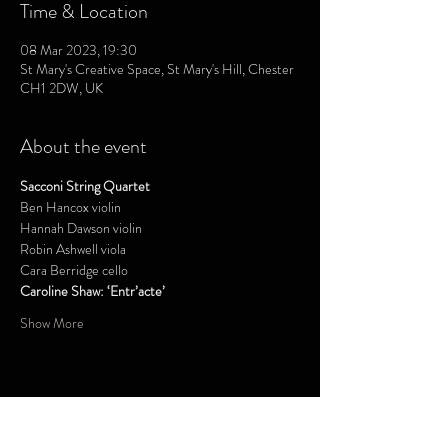
Time & Location
08 Mar 2023, 19:30
St Mary's Creative Space, St Mary's Hill, Chester
CH1 2DW, UK
About the event
Sacconi String Quartet
Ben Hancox violin
Hannah Dawson violin
Robin Ashwell viola
Cara Berridge cello 
Caroline Shaw: ‘Entr’acte’
Show More
Share this event