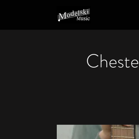
Chester