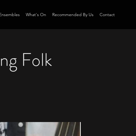
Ensembles
What's On
Recommended By Us
Contact
ung Folk