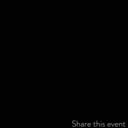
Share this event