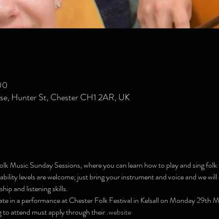
00
se, Hunter St, Chester CH1 2AR, UK
olk Music Sunday Sessions, where you can learn how to play and sing folk 
bility levels are welcome; just bring your instrument and voice and we wil
ip and listening skills.
ate in a performance at Chester Folk Festival in Kelsall on Monday 29th M
 to attend must apply through their 
.
website