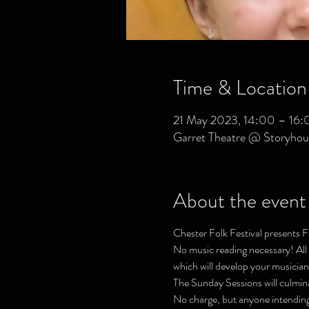
Time & Location
21 May 2023, 14:00 – 16:
Garret Theatre @ Storyhou
About the event
Chester Folk Festival presents F
No music reading necessary! All a
which will develop your musiciansh
The Sunday Sessions will culmin
No charge, but anyone intending