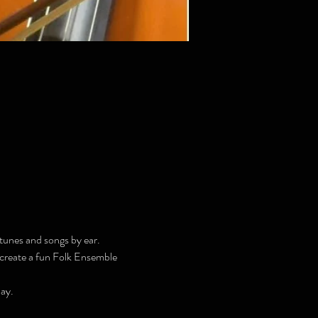
tunes and songs by ear.
l create a fun Folk Ensemble 
ay.