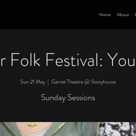
Home
About
 Folk Festival: Yo
Sun 21 May
  |  
Garret Theatre @ Storyhouse
Sunday Sessions