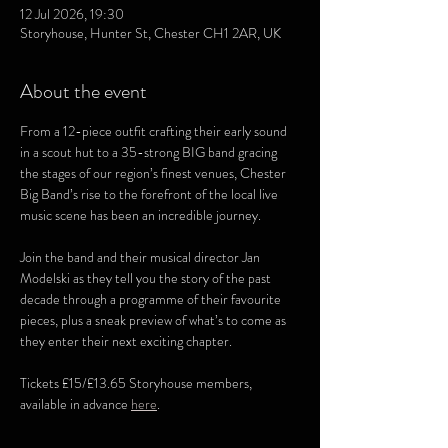
12 Jul 2026, 19:30
Storyhouse, Hunter St, Chester CH1 2AR, UK
About the event
From a 12-piece outfit crafting their early sound 
in a scout hut to a 35-strong BIG band gracing 
the stages of our region’s finest venues, Chester 
Big Band’s rise to the forefront of the local live 
music scene has been an incredible journey.
Join the band and their musical director Jan 
Modelski as they tell you the story of the past 
decade through a programme of their favourite 
pieces, plus a sneak preview of what’s to come as 
they enter their next exciting chapter.
Tickets £15/£13.65 Storyhouse members, 
available in advance 
here
.