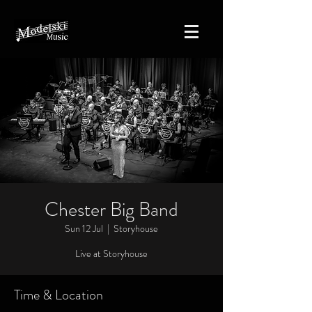
Chester Big Band
Sun 12 Jul
  |  
Storyhouse
Live at Storyhouse
Time & Location